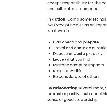
accept responsibility for the co
and cultural environments.
In action,
Camp Somerset has 
No Trace
principles as an import
what we do:
Plan ahead and prepare
Travel and camp on durable
Dispose of waste properly
Leave what you find
Minimise campfire impacts
Respect wildlife
Be considerate of others
By advocating
several more, 
promotes positive outdoor ethic
sense of good stewardship: