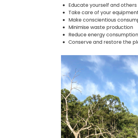
Educate yourself and others 
Take care of your equipment
Make conscientious consump
Minimise waste production
Reduce energy consumptio
Conserve and restore the pla