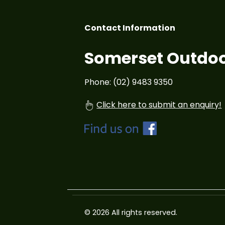
Contact Information
Somerset Outdoo
Phone: (02) 9483 9350
Click here to submit an enquiry!
© 2026 All rights reserved.