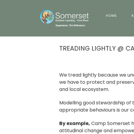
HOME
A
TREADING LIGHTLY @ C
We tread lightly because we und
we have to protect and preserve
and local ecosystem.
Modelling good stewardship of 
appropriate behaviours is our co
By example,
Camp Somerset ha
attitudinal change and empowe