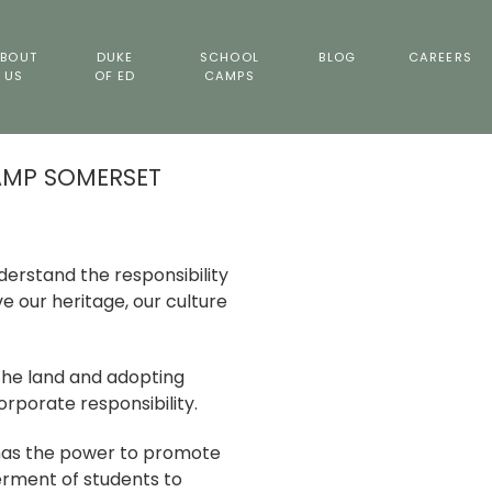
BOUT
DUKE
SCHOOL
BLOG
CAREERS
US
OF ED
CAMPS
AMP SOMERSET
erstand the responsibility
 our heritage, our culture
the land and adopting
rporate responsibility.
s the power to promote
rment of students to