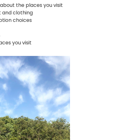
about the places you visit
 and clothing
tion choices
n
ces you visit