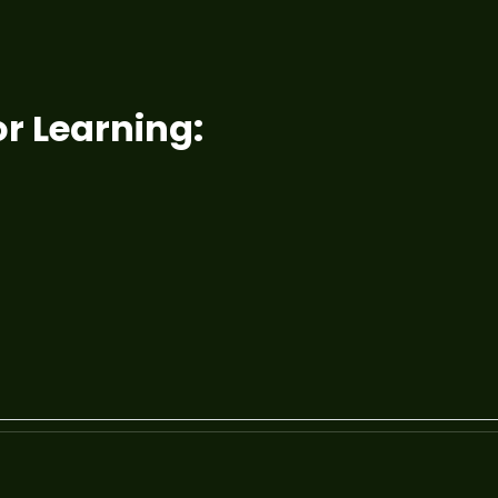
r Learning: