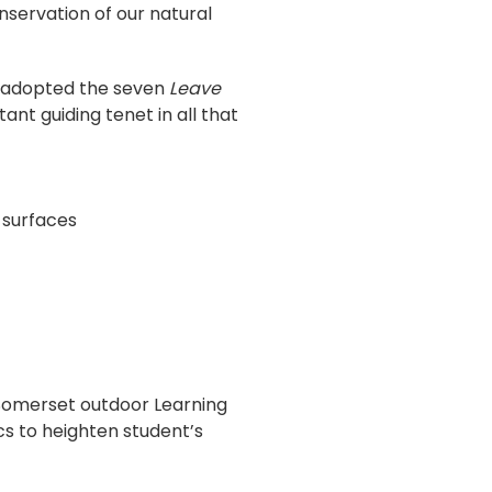
nservation of our natural
adopted the seven
Leave
ant guiding tenet in all that
 surfaces
Somerset outdoor Learning
s to heighten student’s