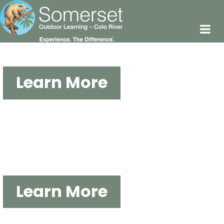
Experience. The Difference
Learn More
OUTDOOR EDUCATION AT
SOMERSET
Learn More