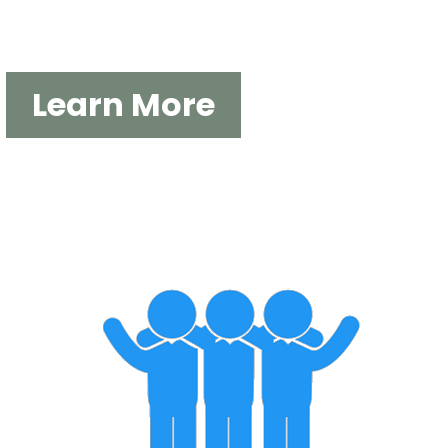
DUKE OF ED EXPEDITIONS
Learn More