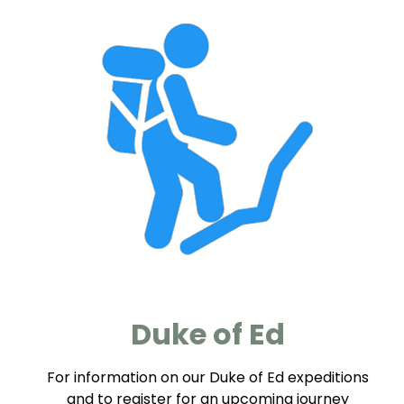
Duke of Ed
For information on our Duke of Ed expeditions
and to register for an upcoming journey