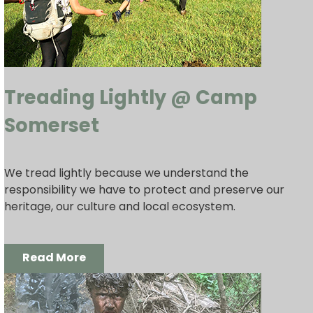
Treading Lightly @ Camp
Somerset
We tread lightly because we understand the
responsibility we have to protect and preserve our
heritage, our culture and local ecosystem.
Read More