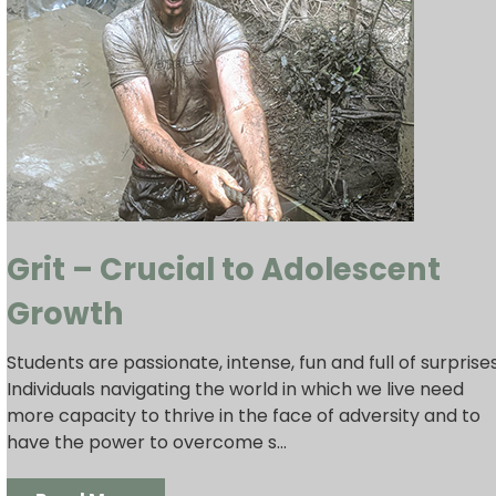
Grit – Crucial to Adolescent
Growth
Students are passionate, intense, fun and full of surprises
Individuals navigating the world in which we live need
more capacity to thrive in the face of adversity and to
have the power to overcome s...