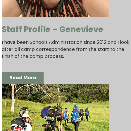
Staff Profile – Genevieve
I have been Schools Administration since 2012 and I look
after all camp correspondence from the start to the
finish of the camp process.
Read More