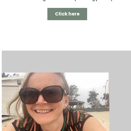
Click here