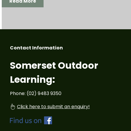
Read More
Contact Information
Somerset Outdoor
Learning:
Phone: (02) 9483 9350
Click here to submit an enquiry!