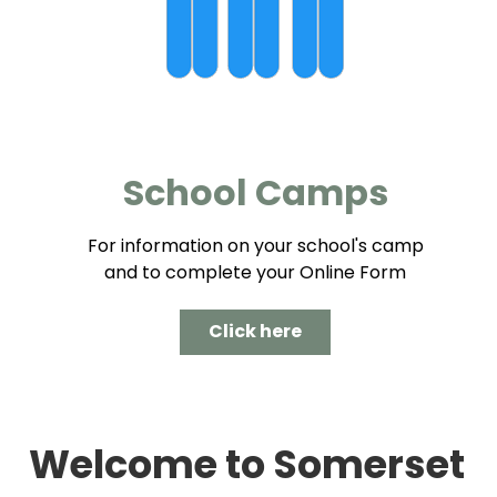
School Camps
For information on your school's camp
and to complete your Online Form
Click here
Welcome to Somerset