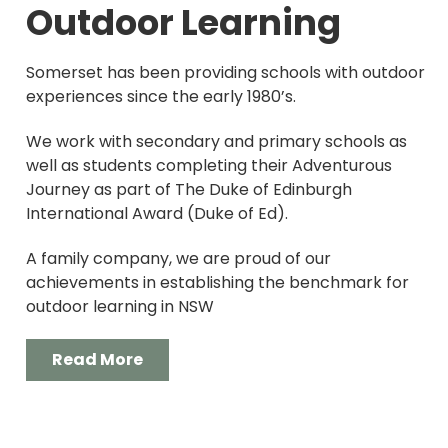
Outdoor Learning
Somerset has been providing schools with outdoor
experiences since the early 1980’s.
We work with secondary and primary schools as
well as students completing their Adventurous
Journey as part of The Duke of Edinburgh
International Award (Duke of Ed).
A family company, we are proud of our
achievements in establishing the benchmark for
outdoor learning in NSW
Read More